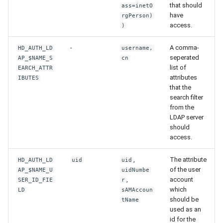
that should
ass=inetO
have
rgPerson)
access.
)
-
A comma-
HD_AUTH_LD
username,
seperated
AP_$NAME_S
cn
list of
EARCH_ATTR
attributes
IBUTES
that the
search filter
from the
LDAP server
should
access.
,
The attribute
HD_AUTH_LD
uid
uid
of the user
AP_$NAME_U
uidNumbe
,
account
SER_ID_FIE
r
which
LD
sAMAccoun
should be
tName
used as an
id for the