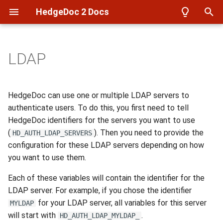
HedgeDoc 2 Docs
T
y
LDAP
Overview
Overview
Overview
Azure
Setup
p
e
Setup
Reverse Proxy
Notes
Filesystem
Frontend setup
HedgeDoc can use one or multiple LDAP servers to
t
authenticate users. To do this, you first need to tell
Create a user
Backup
User Profiles
imgur
Build docker images
HedgeDoc identifiers for the servers you want to use
o
(
). Then you need to provide the
HD_AUTH_LDAP_SERVERS
Create a note
Authentication
Config
S3
Build Documentation
s
configuration for these LDAP servers depending on how
you want to use them.
t
Create a presentation
Database
API Auth
WebDAV
LDAP test environment
a
Each of these variables will contain the identifier for the
Develop
Events
LDAP server. For example, if you chose the identifier
r
for your LDAP server, all variables for this server
MYLDAP
t
will start with
.
HD_AUTH_LDAP_MYLDAP_