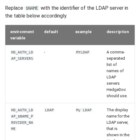
s
Replace
with the identifier of the LDAP server in
$NAME
the table below accordingly.
e
a
environment
default
example
description
r
variable
c
-
A comma-
HD_AUTH_LD
MYLDAP
seperated
AP_SERVERS
h
list of
names of
i
LDAP
n
servers
HedgeDoc
g
should use.
The display
HD_AUTH_LD
LDAP
My LDAP
name for the
AP_$NAME_P
LDAP server,
ROVIDER_NA
that is
ME
shown in the