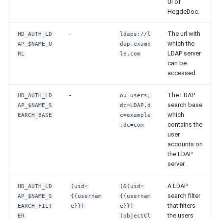
UI of
HegdeDoc.
-
The url with
HD_AUTH_LD
ldaps://l
which the
AP_$NAME_U
dap.examp
LDAP server
RL
le.com
can be
accessed.
-
The LDAP
HD_AUTH_LD
ou=users,
search base
AP_$NAME_S
dc=LDAP,d
which
EARCH_BASE
c=example
contains the
,dc=com
user
accounts on
the LDAP
server.
A LDAP
HD_AUTH_LD
(uid=
(&(uid=
search filter
AP_$NAME_S
{{usernam
{{usernam
that filters
EARCH_FILT
e}})
e}})
the users
ER
(objectCl