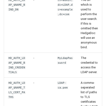
HD_AUTH_LD
cn=admin,
which is
AP_$NAME_B
dc=LDAP,d
used to
IND_DN
c=example
perform the
,dc=com
user search.
If this is
omitted then
HedgeDoc
will use an
anonymous
bind.
-
The
HD_AUTH_LD
MyLdapPas
credential to
AP_$NAME_B
sword
access the
IND_CREDEN
LDAP server.
TIALS
-
A comma-
HD_AUTH_LD
LDAP-
seperated
AP_$NAME_T
ca.pem
list of paths
LS_CERT_PA
to TLS
THS
certificates