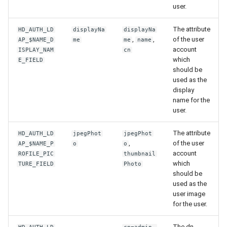
user.
The attribute
HD_AUTH_LD
displayNa
displayNa
,
,
of the user
AP_$NAME_D
me
me
name
account
ISPLAY_NAM
cn
which
E_FIELD
should be
used as the
display
name for the
user.
The attribute
HD_AUTH_LD
jpegPhot
jpegPhot
,
of the user
AP_$NAME_P
o
o
account
ROFILE_PIC
thumbnail
which
TURE_FIELD
Photo
should be
used as the
user image
for the user.
-
The dn