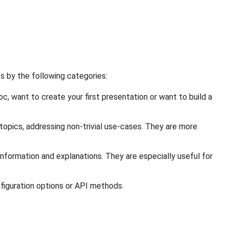
s by the following categories:
c, want to create your first presentation or want to build a
opics, addressing non-trivial use-cases. They are more
nformation and explanations. They are especially useful for
figuration options or API methods.