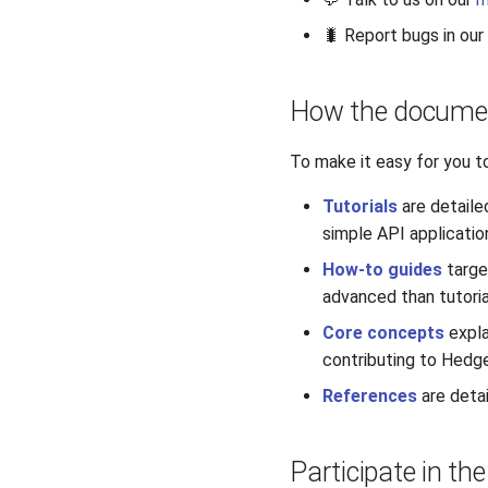
🐛 Report bugs in our
How the documen
To make it easy for you t
Tutorials
are detaile
simple API applicatio
How-to guides
targe
advanced than tutor
Core concepts
expla
contributing to Hedg
References
are detai
Participate in th