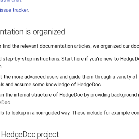
issue tracker
.
tation is organized
o find the relevant documentation articles, we organized our doc
d step-by-step instructions. Start here if you're new to HedgeDo
n.
t the more advanced users and guide them through a variety of t
ials and assume some knowledge of HedgeDoc.
in the internal structure of HedgeDoc by providing background i
eDoc.
ls to lookup in a non-guided way. These include for example con
e HedgeDoc project