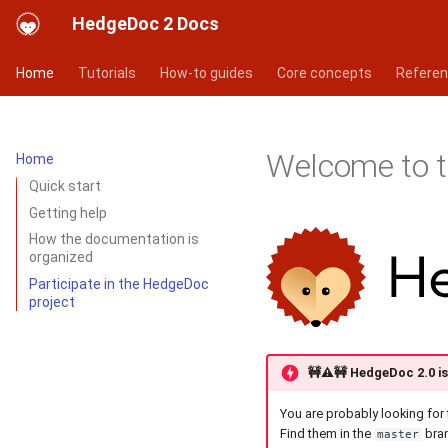
HedgeDoc 2 Docs
Home
Tutorials
How-to guides
Core concepts
Refere
Welcome to 
Home
Quick start
Getting help
How the documentation is
organized
Participate in the HedgeDoc
project
🚧⚠️🚧
HedgeDoc 2.0 is 
You are probably looking for 
Find them in the
bra
master