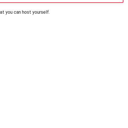
t you can host yourself.