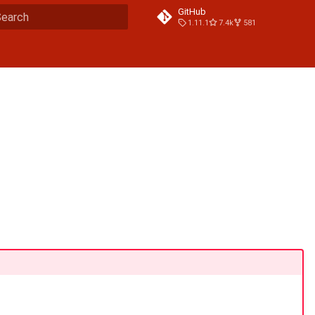
GitHub
1.11.1
7.4k
581
ype to start searching