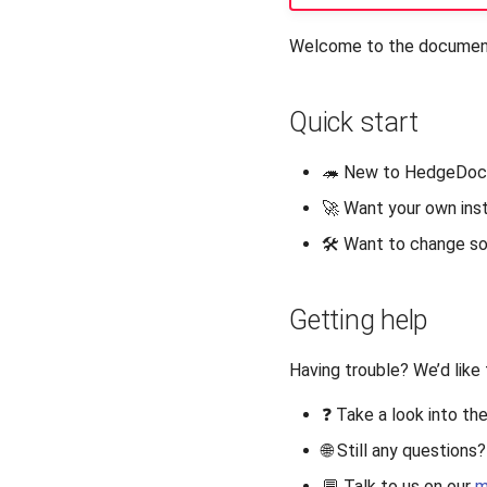
Welcome to the documenta
Quick start
🦔 New to HedgeDoc
🚀 Want your own in
🛠️ Want to change 
Getting help
Having trouble? We’d like 
❓ Take a look into th
🌐 Still any question
💬 Talk to us on our
m