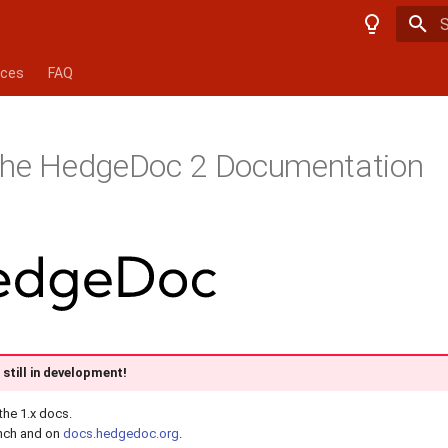
T
nces
FAQ
the HedgeDoc 2 Documentation
still in development!
the 1.x docs.
nch and on
docs.hedgedoc.org
.