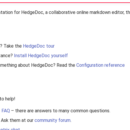
tion for HedgeDoc, a collaborative online markdown editor, tha
? Take the
HedgeDoc tour
stance?
Install HedgeDoc yourself
something about HedgeDoc? Read the
Configuration reference
to help!
e
FAQ
– there are answers to many common questions.
s? Ask them at our
community forum
.
atrix chat
.