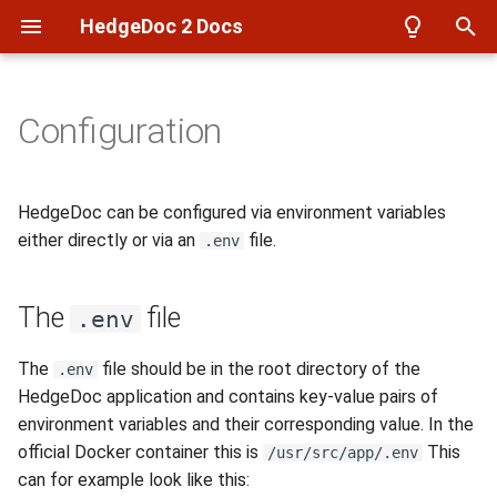
HedgeDoc 2 Docs
T
y
Configuration
Overview
Overview
Overview
The .env file
Overview
Azure
Setup
p
e
Setup
Reverse Proxy
Notes
Local accounts
Filesystem
Frontend setup
HedgeDoc can be configured via environment variables
t
either directly or via an
file.
.env
Create a user
Backup
User Profiles
LDAP
imgur
Build docker images
o
The
file
Create a note
Authentication
Config
OpenID Connect (OIDC)
S3
Build Documentation
s
.env
t
Create a presentation
Database
API Auth
WebDAV
LDAP test environment
The
file should be in the root directory of the
.env
a
HedgeDoc application and contains key-value pairs of
Develop
Events
environment variables and their corresponding value. In the
r
official Docker container this is
This
/usr/src/app/.env
t
can for example look like this: