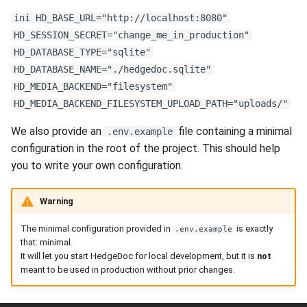
s
ini HD_BASE_URL="http://localhost:8080"
e
HD_SESSION_SECRET="change_me_in_production"
HD_DATABASE_TYPE="sqlite"
a
HD_DATABASE_NAME="./hedgedoc.sqlite"
r
HD_MEDIA_BACKEND="filesystem"
HD_MEDIA_BACKEND_FILESYSTEM_UPLOAD_PATH="uploads/"
c
We also provide an
file containing a minimal
.env.example
h
configuration in the root of the project. This should help
i
you to write your own configuration.
n
Warning
g
The minimal configuration provided in
is exactly
.env.example
that: minimal.
It will let you start HedgeDoc for local development, but it is
not
meant to be used in production without prior changes.